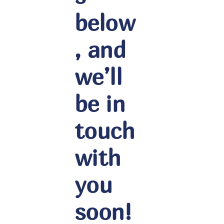
below
, and
we’ll
be in
touch
with
you
soon!