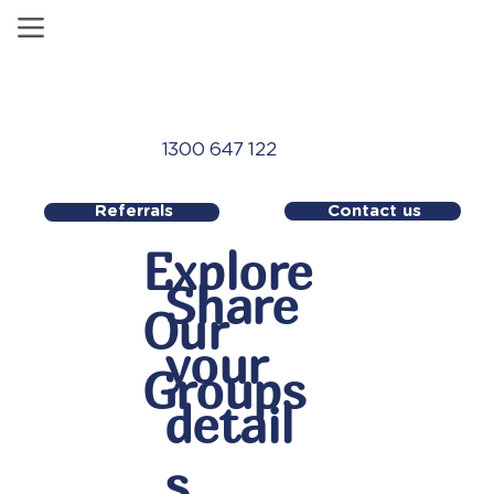
1300 647 122
Contact us
Referrals
Explore
Share
Our
your
Groups
detail
s