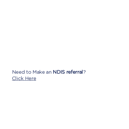
Need to Make an
NDIS referral
?
Click Here