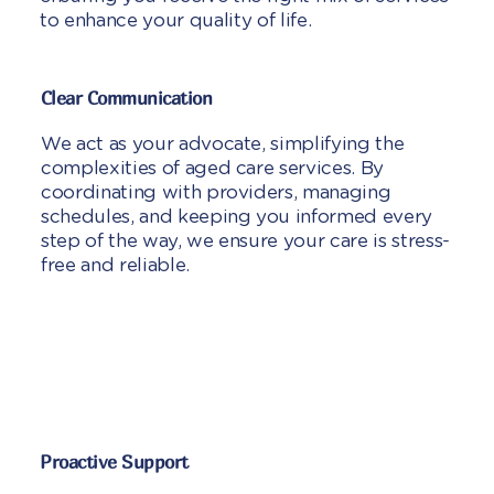
to enhance your quality of life.
Clear Communication
We act as your advocate, simplifying the
complexities of aged care services. By
coordinating with providers, managing
schedules, and keeping you informed every
step of the way, we ensure your care is stress-
free and reliable.
Proactive Support