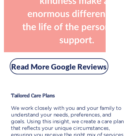
Read More Google Reviews
Tailored Care Plans
We work closely with you and your family to
understand your needs, preferences, and
goals. Using this insight, we create a care plan
that reflects your unique circumstances,
ensuring you receive the right mix of services