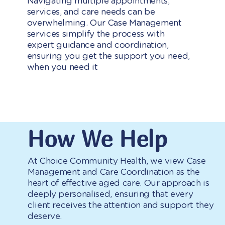
Navigating multiple appointments,
services, and care needs can be
overwhelming. Our Case Management
services simplify the process with
expert guidance and coordination,
ensuring you get the support you need,
when you need it
How We Help
At Choice Community Health, we view Case
Management and Care Coordination as the
heart of effective aged care. Our approach is
deeply personalised, ensuring that every
client receives the attention and support they
deserve.