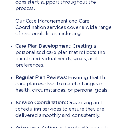
consistent support throughout the
process.
Our Case Management and Care
Coordination services cover a wide range
of responsibilities, including:
Care Plan Development:
Creating a
personalised care plan that reflects the
client’s individual needs, goals, and
preferences.
Regular Plan Reviews:
Ensuring that the
care plan evolves to match changes in
health, circumstances, or personal goals.
Service Coordination:
Organising and
scheduling services to ensure they are
delivered smoothly and consistently.
Advocacy:
Acting as the client’s voice to