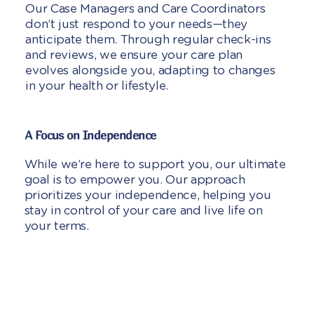
Our Case Managers and Care Coordinators
don’t just respond to your needs—they
anticipate them. Through regular check-ins
and reviews, we ensure your care plan
evolves alongside you, adapting to changes
in your health or lifestyle.
A Focus on Independence
While we’re here to support you, our ultimate
goal is to empower you. Our approach
prioritizes your independence, helping you
stay in control of your care and live life on
your terms.