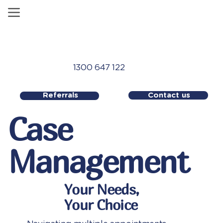
1300 647 122
Contact us
Referrals
Case
Management
Your Needs,
Your Choice