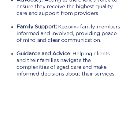
ensure they receive the highest quality
care and support from providers.
Family Support:
Keeping family members
informed and involved, providing peace
of mind and clear communication.
Guidance and Advice:
Helping clients
and their families navigate the
complexities of aged care and make
informed decisions about their services.