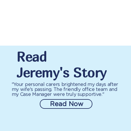
Read
Jeremy's Story
"Your personal carers brightened my days after
my wife's passing. The friendly office team and
my Case Manager were truly supportive."
Read Now