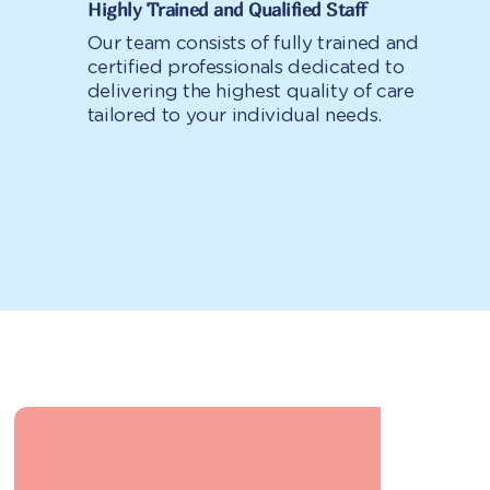
Highly Trained and Qualified Staff
Our team consists of fully trained and
certified professionals dedicated to
delivering the highest quality of care
tailored to your individual needs.