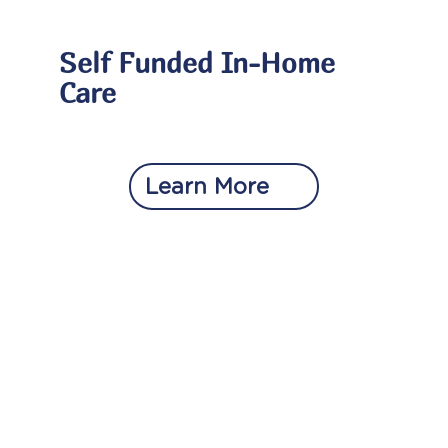
Self Funded In-Home
Care
Learn More