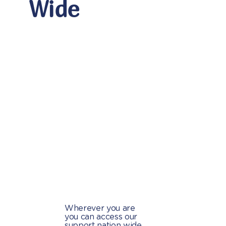
Wide
Wherever you are
you can access our
support nation wide.