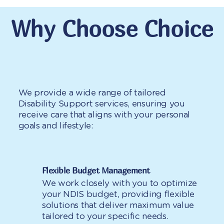
Why Choose Choice
We provide a wide range of tailored
Disability Support services, ensuring you
receive care that aligns with your personal
goals and lifestyle:
Flexible Budget Management
We work closely with you to optimize
your NDIS budget, providing flexible
solutions that deliver maximum value
tailored to your specific needs.