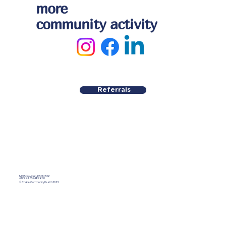
more
community activity
Referrals
NDIS provider: 4050141516
ABN:
93 652 487 600
© Choice Community Health 2023