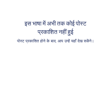
इस भाषा में अभी तक कोई पोस्ट
प्रकाशित नहीं हुई
पोस्ट प्रकाशित होने के बाद, आप उन्हें यहाँ देख सकेंगे।