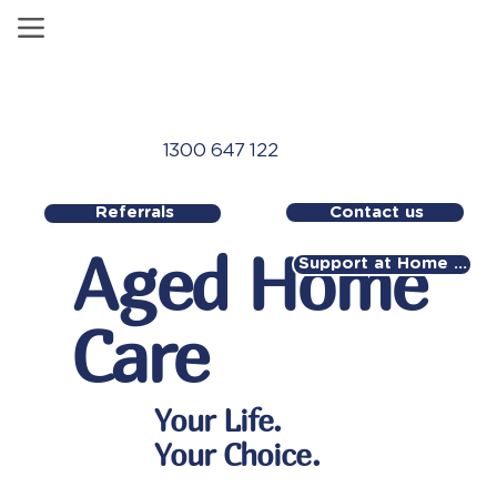
1300 647 122
Contact us
Referrals
Aged Home
Support at Home Referral
Care
Your Life.
Your Choice.