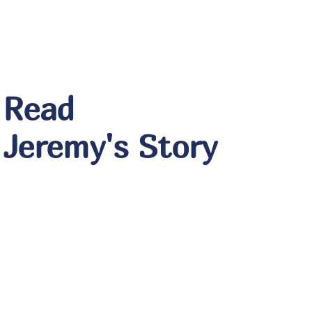
Read
Jeremy's Story