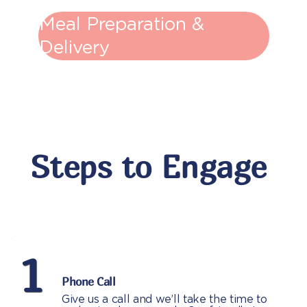
Meal Preparation &
Delivery
Steps to Engage
1
Phone Call
Give us a call and we’ll take the time to