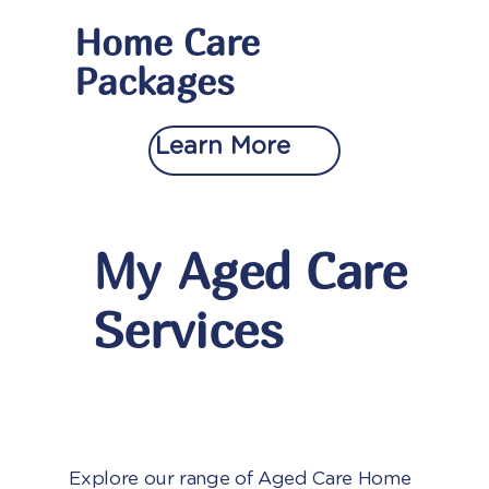
Home Care
Packages
Learn More
My Aged Care
Services
Explore our range of Aged Care Home