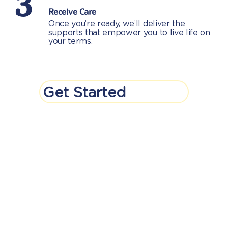
3
Receive Care
Once you’re ready, we’ll deliver the
supports that empower you to live life on
your terms.
Get Started