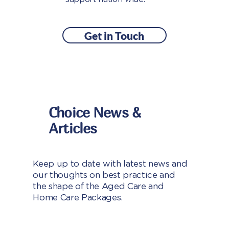
Get in Touch
Choice News &
Articles
Keep up to date with latest news and
our thoughts on best practice and
the shape of the Aged Care and
Home Care Packages.