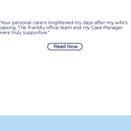
"Your personal carers brightened my days after my wife's
passing. The friendly office team and my Case Manager
were truly supportive."
Read Now