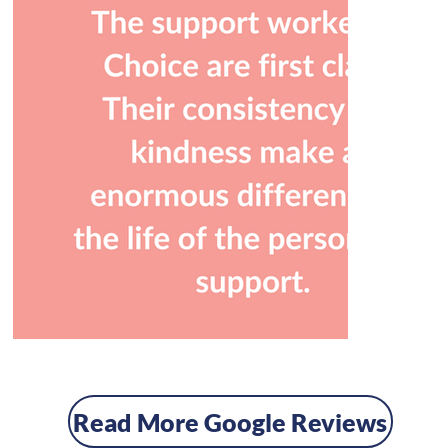
Read More Google Reviews