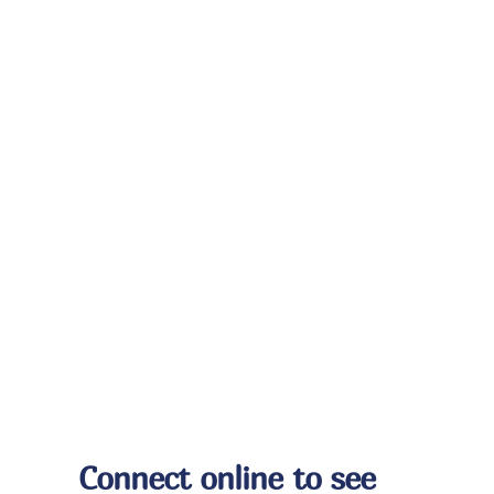
Connect online to see