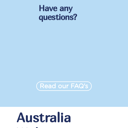
Have any
questions?
Read our FAQ's
Australia