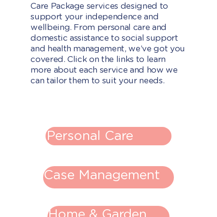
Care Package services designed to
support your independence and
wellbeing. From personal care and
domestic assistance to social support
and health management, we’ve got you
covered. Click on the links to learn
more about each service and how we
can tailor them to suit your needs.
Personal Care
Case Management
Home & Garden