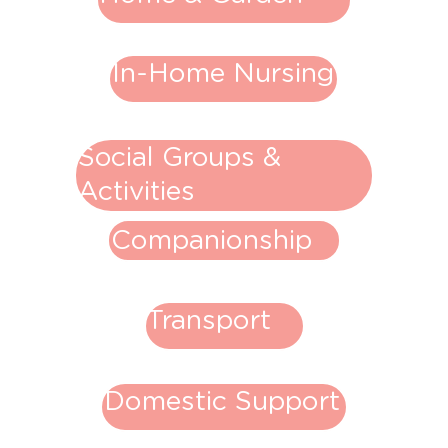
In-Home Nursing
Social Groups &
Activities
Companionship
Transport
Domestic Support