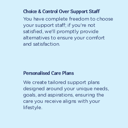
Choice & Control Over Support Staff
You have complete freedom to choose
your support staff; if you're not
satisfied, we'll promptly provide
alternatives to ensure your comfort
and satisfaction.
Personalised Care Plans
We create tailored support plans
designed around your unique needs,
goals, and aspirations, ensuring the
care you receive aligns with your
lifestyle.