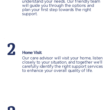
understand your needs. Our friendly team
will guide you through the options and
plan your first step towards the right
support.
2
Home Visit
Our care advisor will visit your home, listen
closely to your situation, and together we’ll
carefully identify the right support services
to enhance your overall quality of life.