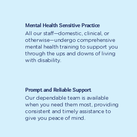
Mental Health Sensitive Practice
All our staff—domestic, clinical, or
otherwise—undergo comprehensive
mental health training to support you
through the ups and downs of living
with disability.
Prompt and Reliable Support
Our dependable team is available
when you need them most, providing
consistent and timely assistance to
give you peace of mind.