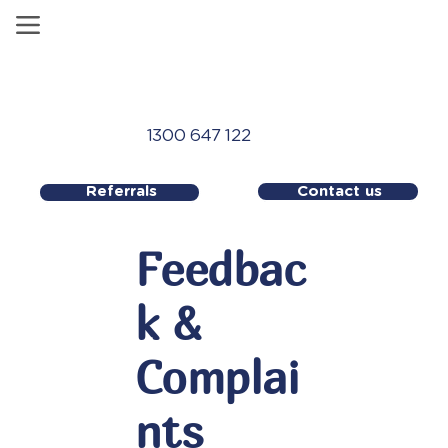
1300 647 122
Contact us
Referrals
Feedbac
k &
Complai
nts