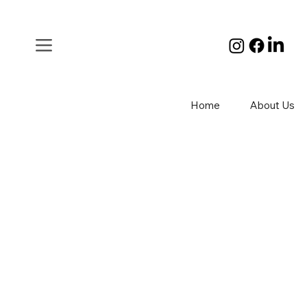
Home
About Us