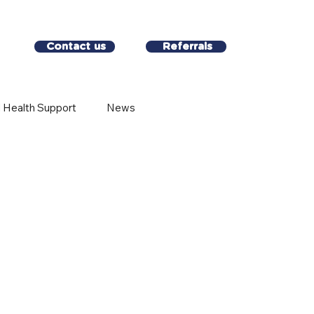
Contact us
Referrals
 Health Support
News