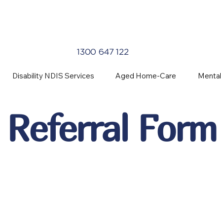
1300 647 122
Disability NDIS Services
Aged Home-Care
Mental
Referral Form