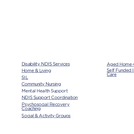
Disability NDIS Services
Aged Home-
Self Funded 
Home & Living
,
Care
SIL
Community Nursing
Mental Health Support
NDIS Support Coordination
Psychosocial Recovery
Coaching
Social & Activity Groups