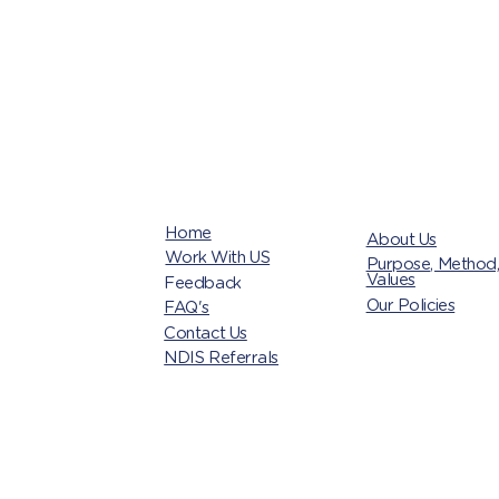
Home
About Us
Work With US
Purpose, Method
Values
Feedback
Our Policies
FAQ's
Contact Us
NDIS Referrals