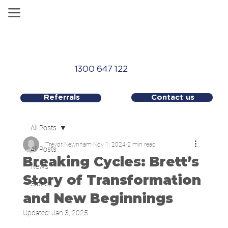
1300 647 122
Contact us
Referrals
All Posts
Trevor Newnham
Nov 1, 2024
2 min read
All Posts
Breaking Cycles: Brett’s
News
Story of Transformation
Stories
and New Beginnings
Updated:
Jan 3, 2025