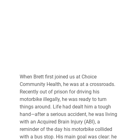
When Brett first joined us at Choice 
Community Health, he was at a crossroads. 
Recently out of prison for driving his 
motorbike illegally, he was ready to turn 
things around. Life had dealt him a tough 
hand—after a serious accident, he was living 
with an Acquired Brain Injury (ABI), a 
reminder of the day his motorbike collided 
with a bus stop. His main goal was clear: he 