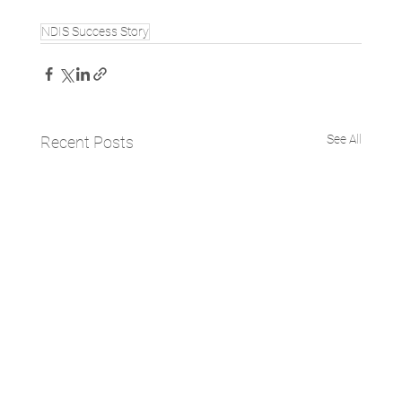
NDIS Success Story
See All
Recent Posts