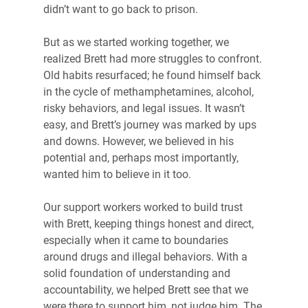
didn’t want to go back to prison.
But as we started working together, we 
realized Brett had more struggles to confront. 
Old habits resurfaced; he found himself back 
in the cycle of methamphetamines, alcohol, 
risky behaviors, and legal issues. It wasn’t 
easy, and Brett’s journey was marked by ups 
and downs. However, we believed in his 
potential and, perhaps most importantly, 
wanted him to believe in it too.
Our support workers worked to build trust 
with Brett, keeping things honest and direct, 
especially when it came to boundaries 
around drugs and illegal behaviors. With a 
solid foundation of understanding and 
accountability, we helped Brett see that we 
were there to support him, not judge him. The 