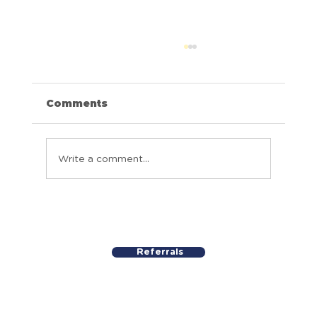
Comments
Above and Beyond
Write a comment...
Referrals