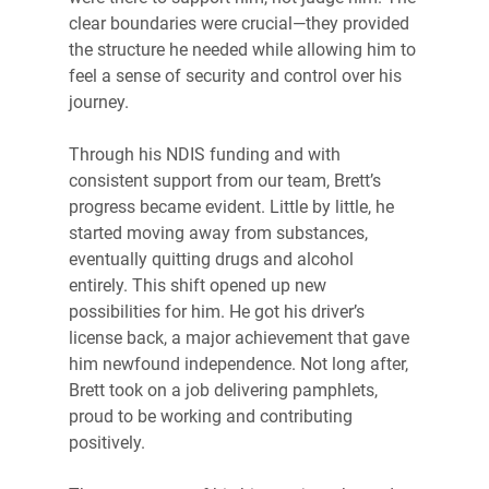
clear boundaries were crucial—they provided 
the structure he needed while allowing him to 
feel a sense of security and control over his 
journey.
Through his NDIS funding and with 
consistent support from our team, Brett’s 
progress became evident. Little by little, he 
started moving away from substances, 
eventually quitting drugs and alcohol 
entirely. This shift opened up new 
possibilities for him. He got his driver’s 
license back, a major achievement that gave 
him newfound independence. Not long after, 
Brett took on a job delivering pamphlets, 
proud to be working and contributing 
positively.