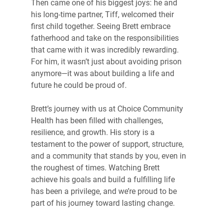
Then came one of his biggest joys: he and 
his long-time partner, Tiff, welcomed their 
first child together. Seeing Brett embrace 
fatherhood and take on the responsibilities 
that came with it was incredibly rewarding. 
For him, it wasn’t just about avoiding prison 
anymore—it was about building a life and 
future he could be proud of.
Brett’s journey with us at Choice Community 
Health has been filled with challenges, 
resilience, and growth. His story is a 
testament to the power of support, structure, 
and a community that stands by you, even in 
the roughest of times. Watching Brett 
achieve his goals and build a fulfilling life 
has been a privilege, and we’re proud to be 
part of his journey toward lasting change.